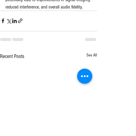
reduced interference, and overall audio fidelity.
See All
Recent Posts