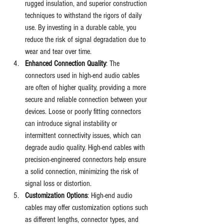
rugged insulation, and superior construction 
techniques to withstand the rigors of daily 
use. By investing in a durable cable, you 
reduce the risk of signal degradation due to 
wear and tear over time.
Enhanced Connection Quality
: The 
connectors used in high-end audio cables 
are often of higher quality, providing a more 
secure and reliable connection between your 
devices. Loose or poorly fitting connectors 
can introduce signal instability or 
intermittent connectivity issues, which can 
degrade audio quality. High-end cables with 
precision-engineered connectors help ensure 
a solid connection, minimizing the risk of 
signal loss or distortion.
Customization Options
: High-end audio 
cables may offer customization options such 
as different lengths, connector types, and 