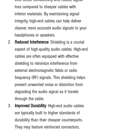
loss compared to cheaper cables with 
inferior materials. By maintaining signal 
integrity, high-end cables can help deliver 
cleaner, more accurate audio signals to your 
headphones or speakers.
Reduced Interference
: Shielding is a crucial 
aspect of high-quality audio cables. High-end 
cables are often equipped with effective 
shielding to minimize interference from 
external electromagnetic fields or radio 
frequency (RF) signals. This shielding helps 
prevent unwanted noise or distortion from 
degrading the audio signal as it travels 
through the cable.
Improved Durability
: High-end audio cables 
are typically built to higher standards of 
durability than their cheaper counterparts. 
They may feature reinforced connectors, 