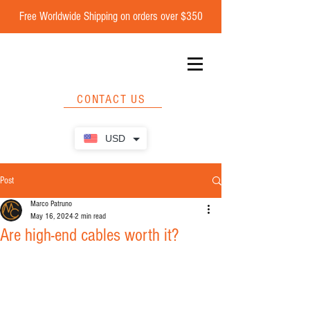
Free Worldwide Shipping on orders over $350
CONTACT US
USD
Post
Marco Patruno
May 16, 2024
2 min read
Are high-end cables worth it?