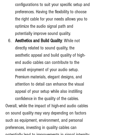
configurations to suit your specific setup and 
preferences. Having the flexibility to choose 
the right cable for your needs allows you to 
optimize the audio signal path and 
potentially improve sound quality.
Aesthetics and Build Quality
: While not 
directly related to sound quality, the 
aesthetic appeal and build quality of high-
end audio cables can contribute to the 
overall enjoyment of your audio setup. 
Premium materials, elegant designs, and 
attention to detail can enhance the visual 
appeal of your setup while also instilling 
confidence in the quality of the cables.
Overall, while the impact of high-end audio cables 
on sound quality may vary depending on factors 
such as equipment, environment, and personal 
preferences, investing in quality cables can 
potentially lead to improvements in signal integrity, 