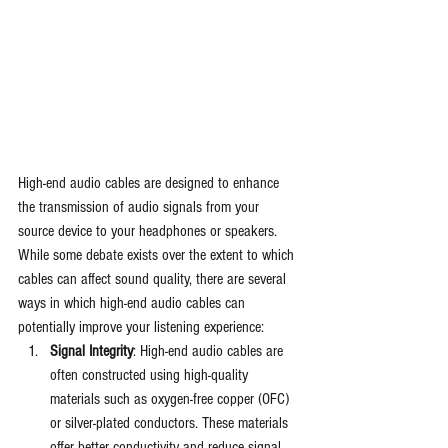
High-end audio cables are designed to enhance 
the transmission of audio signals from your 
source device to your headphones or speakers. 
While some debate exists over the extent to which 
cables can affect sound quality, there are several 
ways in which high-end audio cables can 
potentially improve your listening experience:
Signal Integrity
: High-end audio cables are 
often constructed using high-quality 
materials such as oxygen-free copper (OFC) 
or silver-plated conductors. These materials 
offer better conductivity and reduce signal 