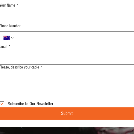
Your Name
*
Phone Number
Email
*
Please, describe your cable
*
Subscribe to Our Newsletter
Submit