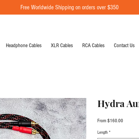
Free Worldwide Shipping on orders over $350
Headphone Cables
XLR Cables
RCA Cables
Contact Us
Hydra Au
Sale Pric
From
$160.00
Length
*