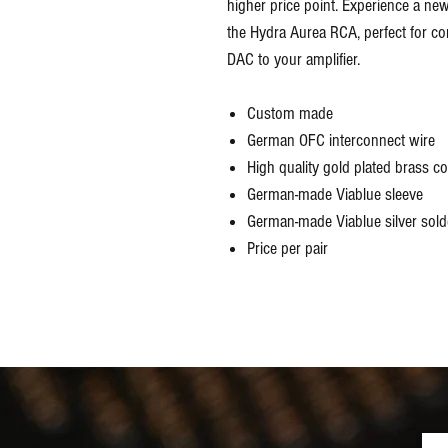
higher price point. Experience a new 
the Hydra Aurea RCA, perfect for con
DAC to your amplifier.
Custom made
German OFC interconnect wire
High quality gold plated brass c
German-made Viablue sleeve
German-made Viablue silver solde
Price per pair