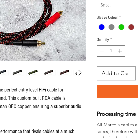
Select
Sleeve Colour
*
Quantity
*
Add to Cart
 perfect entry level HiFi cable for
und. This custom built RCA cable is
man OFC copper, ensuring a superior audio
Processing time
All Marco's cables a
rformance that rivals cables at a much
specs, therefore will