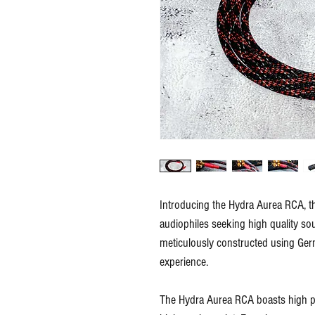
Introducing the Hydra Aurea RCA, the
audiophiles seeking high quality so
meticulously constructed using Ger
experience.
The Hydra Aurea RCA boasts high pe