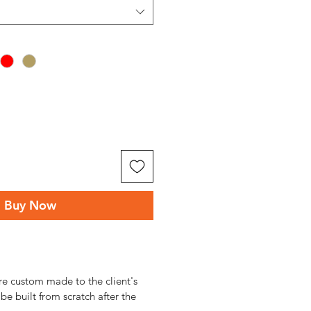
Buy Now
re custom made to the client's
 be built from scratch after the