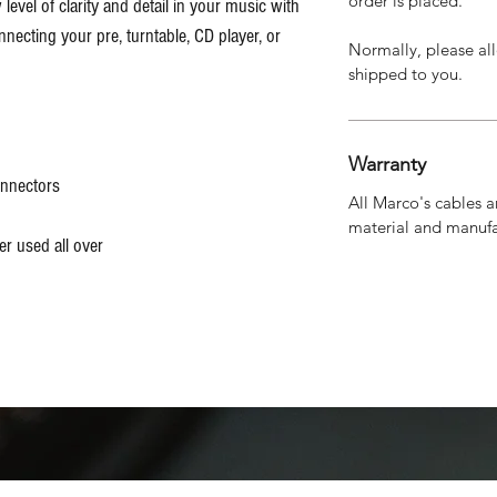
order is placed.
level of clarity and detail in your music with
necting your pre, turntable, CD player, or
Normally, please all
shipped to you.
Warranty
onnectors
All Marco's cables a
material and manufa
r used all over