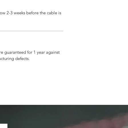
ow 2-3 weeks before the cable is
re guaranteed for 1 year against
cturing defects.