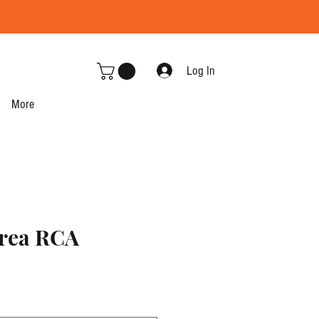
Log In
More
rea RCA
e