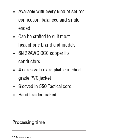
Available with every kind of source
connection, balanced and single
ended
Can be crafted to suit most
headphone brand and models
6N 22AWG OCC copper litz
conductors
4 cores with extra pliable medical
grade PVC jacket
Sleeved in 550 Tactical cord
Hand-braided naked
Processing time
All Marco's cables are custom made