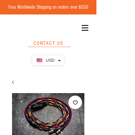
Free Worldwide Shipping on orders over $350
CONTACT US
USD