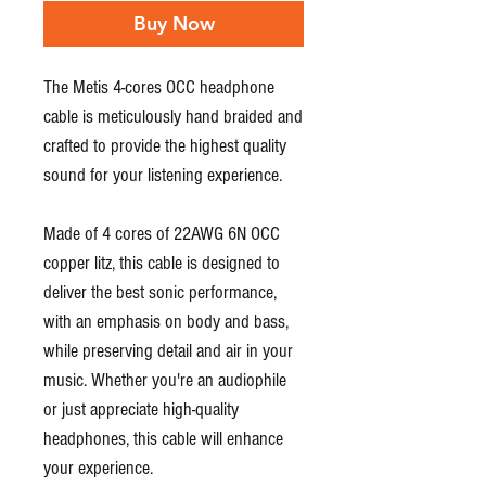
Buy Now
The Metis 4-cores OCC headphone
cable is meticulously hand braided and
crafted to provide the highest quality
sound for your listening experience.
Made of 4 cores of 22AWG 6N OCC
copper litz, this cable is designed to
deliver the best sonic performance,
with an emphasis on body and bass,
while preserving detail and air in your
music. Whether you're an audiophile
or just appreciate high-quality
headphones, this cable will enhance
your experience.