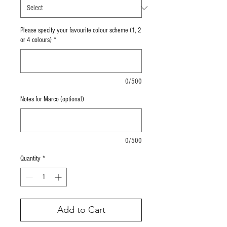
Please specify your favourite colour scheme (1, 2
or 4 colours)
*
0/500
Notes for Marco (optional)
0/500
Quantity
*
Add to Cart