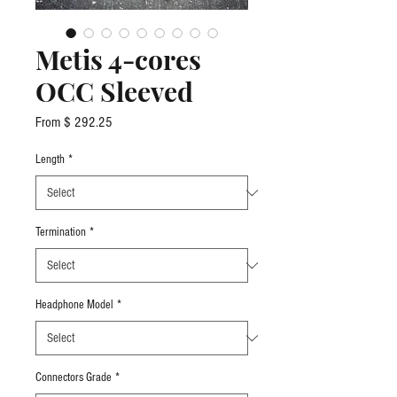
Metis 4-cores
OCC Sleeved
From $ 292.25
Length
*
Termination
*
Headphone Model
*
Connectors Grade
*