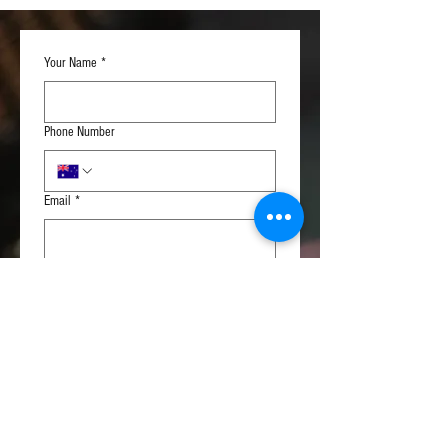
manufacturing defects.
Normally, please allow 2-3 weeks
before the cable is shipped to you.
Your Name
*
Phone Number
Email
*
Please, describe your cable
*
Subscribe to Our Newsletter
Submit