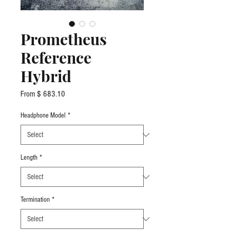
Prometheus
Reference
Hybrid
From $ 683.10
Headphone Model
*
Length
*
Termination
*