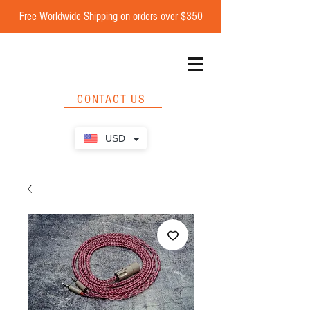
Free Worldwide Shipping on orders over $350
CONTACT US
USD