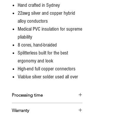
Hand crafted in Sydney
22awg silver and copper hybrid
alloy conductors
Medical PVC insulation for supreme
pliability
8 cores, hand-braided
Splitterless built for the best
ergonomy and look
High-end full copper connectors
Viablue silver solder used all over
Processing time
All Marco's cables are custom made
Warranty
to the client's specs, therefore will
be built from scratch after the order
All Marco's cables are guaranteed
is placed.
for 1 year against material and