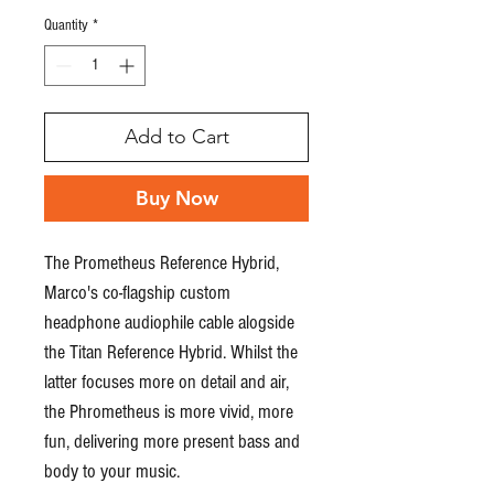
Quantity
*
Add to Cart
Buy Now
The Prometheus Reference Hybrid,
Marco's co-flagship custom
headphone audiophile cable alogside
the Titan Reference Hybrid. Whilst the
latter focuses more on detail and air,
the Phrometheus is more vivid, more
fun, delivering more present bass and
body to your music.