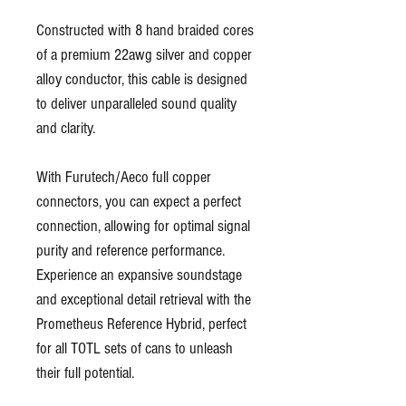
Constructed with 8 hand braided cores
of a premium 22awg silver and copper
alloy conductor, this cable is designed
to deliver unparalleled sound quality
and clarity.
With Furutech/Aeco full copper
connectors, you can expect a perfect
connection, allowing for optimal signal
purity and reference performance.
Experience an expansive soundstage
and exceptional detail retrieval with the
Prometheus Reference Hybrid, perfect
for all TOTL sets of cans to unleash
their full potential.