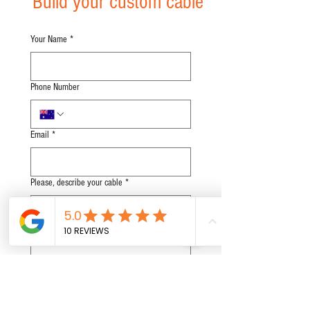
Build your custom cable
Your Name
*
Phone Number
Email
*
Please, describe your cable
*
Subscribe to Our Newsletter
Submit