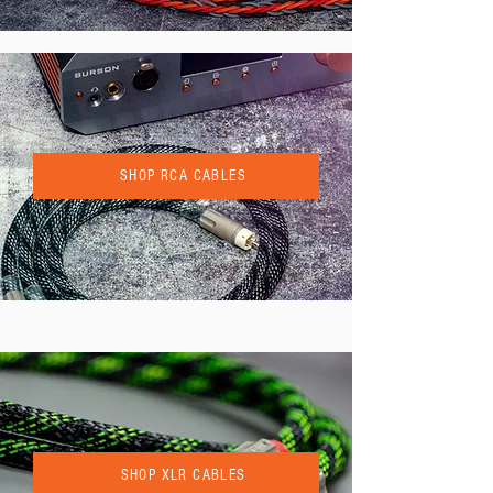
SHOP RCA CABLES
SHOP XLR CABLES