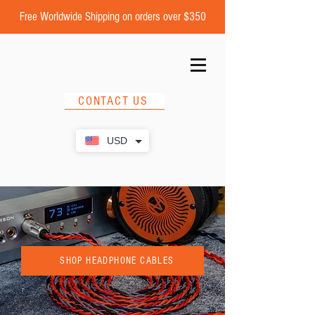
Free Worldwide Shipping on orders over $350
CONTACT US
USD
SHOP HEADPHONE CABLES