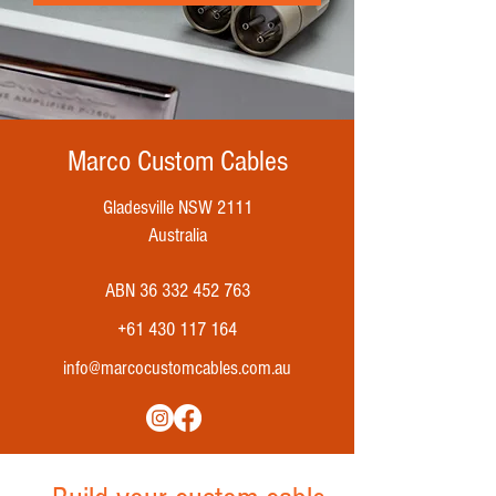
Marco Custom Cables
Gladesville NSW 2111
Australia
ABN
36 332 452 763
+61 430 117 164
info@marcocustomcables.com.au